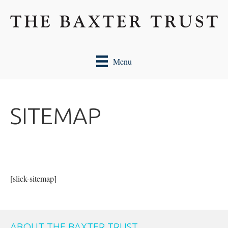
Menu
SITEMAP
[slick-sitemap]
ABOUT THE BAXTER TRUST