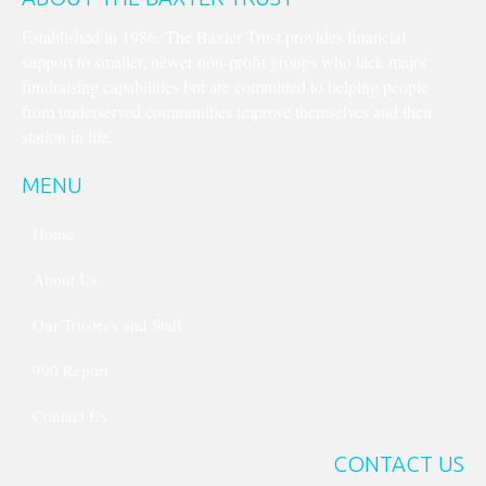
Established in 1986, The Baxter Trust provides financial
support to smaller, newer non-profit groups who lack major
fundraising capabilities but are committed to helping people
from underserved communities improve themselves and their
station in life.
MENU
Home
About Us
Our Trustees and Staff
990 Report
Contact Us
CONTACT US