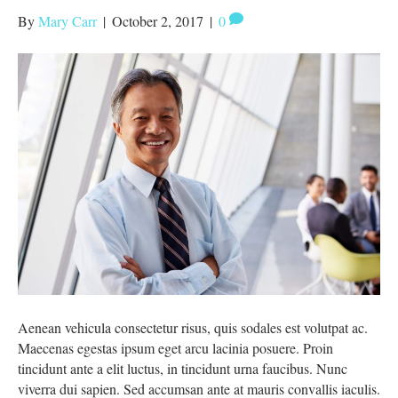
By
Mary Carr
|
October 2, 2017
|
0
Aenean vehicula consectetur risus, quis sodales est volutpat ac.
Maecenas egestas ipsum eget arcu lacinia posuere. Proin
tincidunt ante a elit luctus, in tincidunt urna faucibus. Nunc
viverra dui sapien. Sed accumsan ante at mauris convallis iaculis.