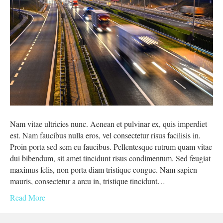
Nam vitae ultricies nunc. Aenean et pulvinar ex, quis imperdiet
est. Nam faucibus nulla eros, vel consectetur risus facilisis in.
Proin porta sed sem eu faucibus. Pellentesque rutrum quam vitae
dui bibendum, sit amet tincidunt risus condimentum. Sed feugiat
maximus felis, non porta diam tristique congue. Nam sapien
mauris, consectetur a arcu in, tristique tincidunt…
Read More