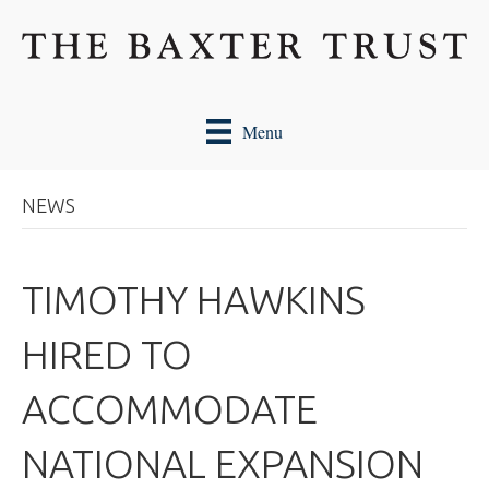
Menu
NEWS
TIMOTHY HAWKINS
HIRED TO
ACCOMMODATE
NATIONAL EXPANSION