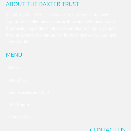
ABOUT THE BAXTER TRUST
Established in 1986, The Baxter Trust provides financial
support to smaller, newer non-profit groups who lack major
fundraising capabilities but are committed to helping people
from underserved communities improve themselves and their
station in life.
MENU
Home
About Us
Our Trustees and Staff
990 Report
Contact Us
CONTACT US