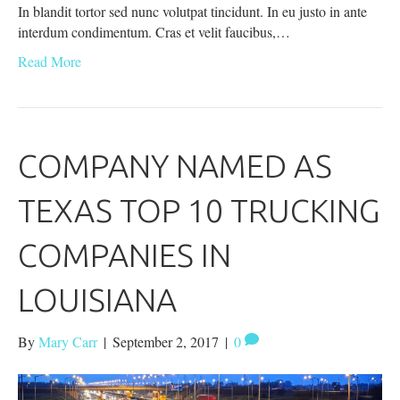
In blandit tortor sed nunc volutpat tincidunt. In eu justo in ante
interdum condimentum. Cras et velit faucibus,…
Read More
COMPANY NAMED AS
TEXAS TOP 10 TRUCKING
COMPANIES IN
LOUISIANA
By
Mary Carr
|
September 2, 2017
|
0